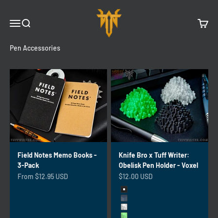
Skip to content
Tuff Writer
Menu
Search
Cart
Pen Accessories
Field Notes Memo Books -
Knife Bro x Tuff Writer:
3-Pack
Obelisk Pen Holder - Voxel
Sale price
Sale price
From $12.95 USD
$12.00 USD
Color
Charcoal
Slate Gray
Crystal