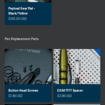
Payload Gear Mat -
Black/Yellow
Sale price
$100.00 USD
Pen Replacement Parts
Button Head Screws
EXAKTFIT Spacer
Sale price
Sale price
$1.99 USD
$3.99 USD