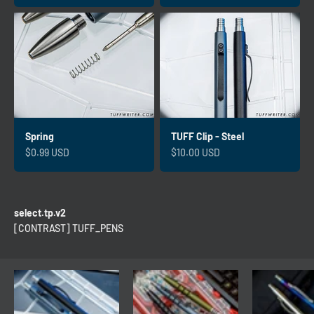
Spring
TUFF Clip - Steel
Sale price
Sale price
$0.99 USD
$10.00 USD
select.tp.v2
[CONTRAST] TUFF_PENS