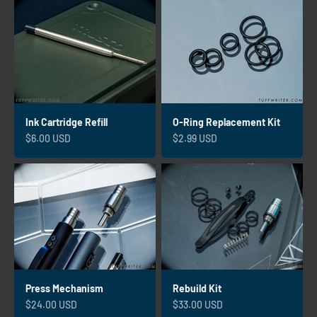
Ink Cartridge Refill
O-Ring Replacement Kit
Sale price
Sale price
$6.00 USD
$2.99 USD
Press Mechanism
Rebuild Kit
Sale price
Sale price
$24.00 USD
$33.00 USD