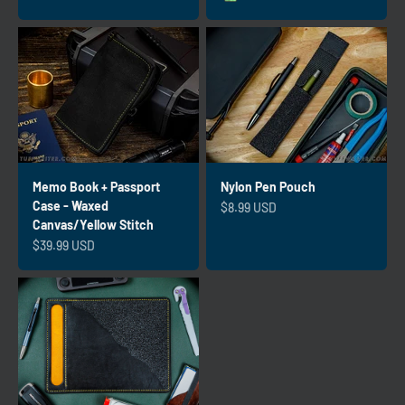
Emerald
Memo Book + Passport
Nylon Pen Pouch
Case - Waxed
Sale price
$8.99 USD
Canvas/Yellow Stitch
Sale price
$39.99 USD