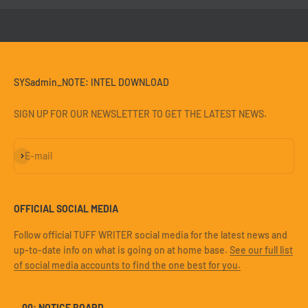
SYSadmin_NOTE: INTEL DOWNLOAD
SIGN UP FOR OUR NEWSLETTER TO GET THE LATEST NEWS.
Subscribe
E-mail
OFFICIAL SOCIAL MEDIA
Follow official TUFF WRITER social media for the latest news and
up-to-date info on what is going on at home base.
See our full list
of social media accounts to find the one best for you.
— 00: NOTICE BOARD