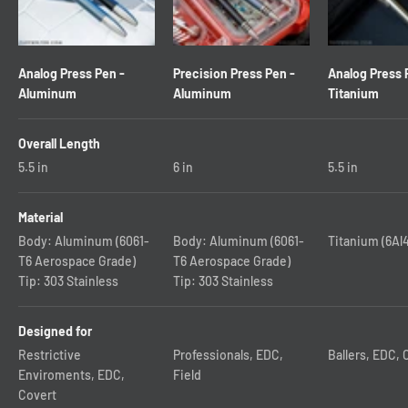
Analog Press Pen -
Precision Press Pen -
Analog Press 
Aluminum
Aluminum
Titanium
Overall Length
5.5
in
6
in
5.5
in
Material
Body: Aluminum (6061-
Body: Aluminum (6061-
Titanium (6Al
T6 Aerospace Grade)
T6 Aerospace Grade)
Tip: 303 Stainless
Tip: 303 Stainless
Designed for
Restrictive
Professionals, EDC,
Ballers, EDC, 
Enviroments, EDC,
Field
Covert