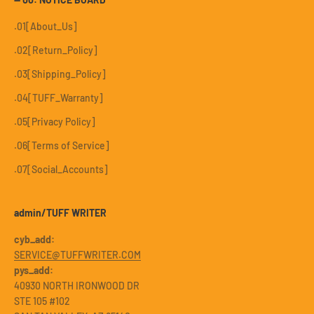
.01[About_Us]
.02[Return_Policy]
.03[Shipping_Policy]
.04[TUFF_Warranty]
.05[Privacy Policy]
.06[Terms of Service]
.07[Social_Accounts]
admin/TUFF WRITER
cyb_add:
SERVICE@TUFFWRITER.COM
pys_add:
40930 NORTH IRONWOOD DR
STE 105 #102